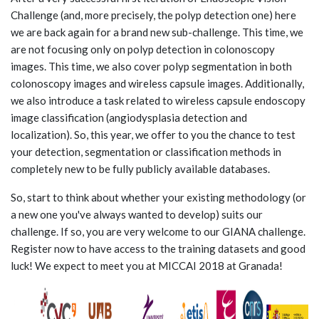
Challenge (and, more precisely, the polyp detection one) here
we are back again for a brand new sub-challenge. This time, we
are not focusing only on polyp detection in colonoscopy
images. This time, we also cover polyp segmentation in both
colonoscopy images and wireless capsule images. Additionally,
we also introduce a task related to wireless capsule endoscopy
image classification (angiodysplasia detection and
localization). So, this year, we offer to you the chance to test
your detection, segmentation or classification methods in
completely new to be fully publicly available databases.
So, start to think about whether your existing methodology (or
a new one you've always wanted to develop) suits our
challenge. If so, you are very welcome to our GIANA challenge.
Register now to have access to the training datasets and good
luck! We expect to meet you at MICCAI 2018 at Granada!