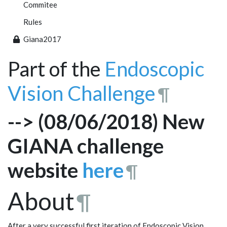
Commitee
Rules
Giana2017
Part of the
Endoscopic
Vision Challenge
¶
--> (08/06/2018) New
GIANA challenge
website
here
¶
About
¶
After a very successful first iteration of Endoscopic Vision