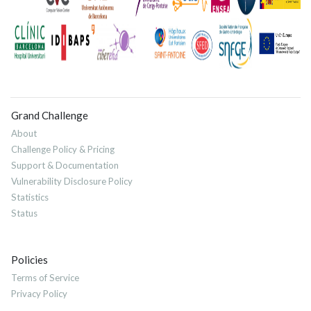
Grand Challenge
About
Challenge Policy & Pricing
Support & Documentation
Vulnerability Disclosure Policy
Statistics
Status
Policies
Terms of Service
Privacy Policy