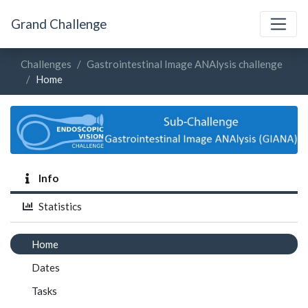
Grand Challenge
Challenges
Gastrointestinal Image ANAlysis challenge
Home
Info
Statistics
Home
Dates
Tasks